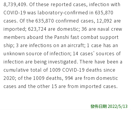
8,739,409. Of these reported cases, infection with
COVID-19 was laboratory-confirmed in 635,870
cases. Of the 635,870 confirmed cases, 12,092 are
imported; 623,724 are domestic; 36 are naval crew
members aboard the Panshi fast combat support
ship; 3 are infections on an aircraft; 1 case has an
unknown source of infection; 14 cases' sources of
infection are being investigated. There have been a
cumulative total of 1009 COVID-19 deaths since
2020; of the 1009 deaths, 994 are from domestic
cases and the other 15 are from imported cases.
發佈日期 2022/5/13