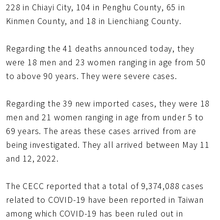
228 in Chiayi City, 104 in Penghu County, 65 in
Kinmen County, and 18 in Lienchiang County.
Regarding the 41 deaths announced today, they
were 18 men and 23 women ranging in age from 50
to above 90 years. They were severe cases.
Regarding the 39 new imported cases, they were 18
men and 21 women ranging in age from under 5 to
69 years. The areas these cases arrived from are
being investigated. They all arrived between May 11
and 12, 2022.
The CECC reported that a total of 9,374,088 cases
related to COVID-19 have been reported in Taiwan
among which COVID-19 has been ruled out in