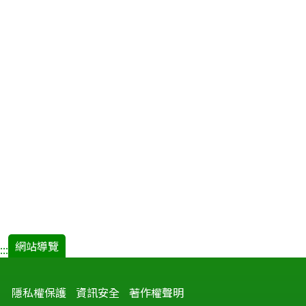
網站導覽
:::
隱私權保護
資訊安全
著作權聲明