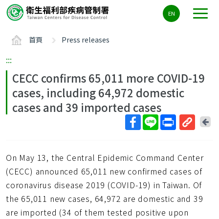
主
EN
要
內
首頁
Press releases
容
區
:::
ALT+C
CECC confirms 65,011 more COVID-19
cases, including 64,972 domestic
cases and 39 imported cases
回
上
取
一
得
頁
On May 13, the Central Epidemic Command Center
短
網
(CECC) announced 65,011 new confirmed cases of
址
coronavirus disease 2019 (COVID-19) in Taiwan. Of
the 65,011 new cases, 64,972 are domestic and 39
are imported (34 of them tested positive upon