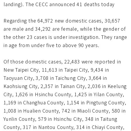
landing). The CECC announced 41 deaths today
Regarding the 64,972 new domestic cases, 30,657
are male and 34,292 are female, while the gender of
the other 23 cases is under investigation. They range
in age from under five to above 90 years.
Of those domestic cases, 22,483 were reported in
New Taipei City, 11,613 in Taipei City, 9,434 in
Taoyuan City, 3,708 in Taichung City, 3,664 in
Kaohsiung City, 2,357 in Tainan City, 2,036 in Keelung
City, 1,626 in Hsinchu County, 1,425 in Yilan County,
1,169 in Changhua County, 1,154 in Pingtung County,
1,008 in Hualien County, 742 in Miaoli County, 580 in
Yunlin County, 579 in Hsinchu City, 348 in Taitung
County, 317 in Nantou County, 314 in Chiayi County,