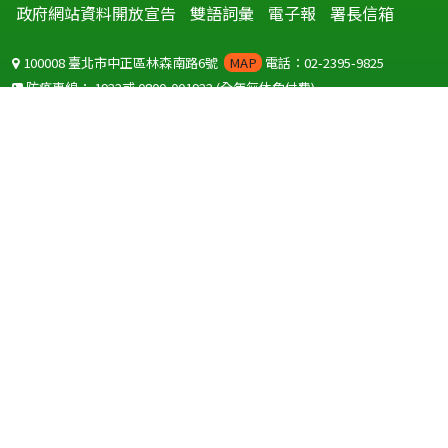
政府網站資料開放宣告
雙語詞彙
電子報
署長信箱
100008 臺北市中正區林森南路6號
MAP
電話：02-2395-9825
防疫專線：
1922
或
0800-001922
(全年無休免付費)
聽語障服務免付費傳真：
0800-655955
國外可撥打
+886-800-001922
(自國外撥打回國須自付國際電話費用)
Copyright © 2026 衛生福利部 疾病管制署. All rights reserved.
本網站建議使用 IE10 以上版本瀏覽器及以1920x1080解析度，以獲得最
佳瀏覽體驗。
為提供使用者有文書軟體選擇的權利，本網站提供ODF開放文件格式，
建議您安裝免費開源軟體
(https://www.ndc.gov.tw/cp.aspx?
n=32A75A78342B669D)
或以您慣用的軟體開啟文件。