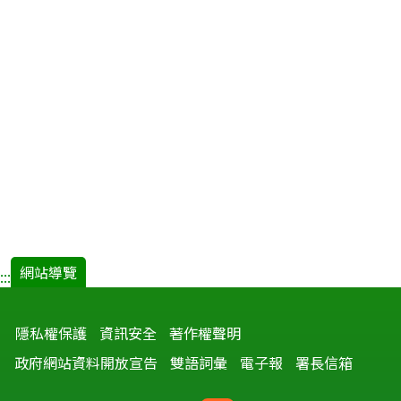
網站導覽
:::
隱私權保護
資訊安全
著作權聲明
政府網站資料開放宣告
雙語詞彙
電子報
署長信箱