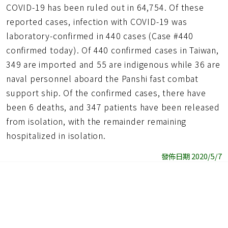
COVID-19 has been ruled out in 64,754. Of these
reported cases, infection with COVID-19 was
laboratory-confirmed in 440 cases (Case #440
confirmed today). Of 440 confirmed cases in Taiwan,
349 are imported and 55 are indigenous while 36 are
naval personnel aboard the Panshi fast combat
support ship. Of the confirmed cases, there have
been 6 deaths, and 347 patients have been released
from isolation, with the remainder remaining
hospitalized in isolation.
發佈日期 2020/5/7