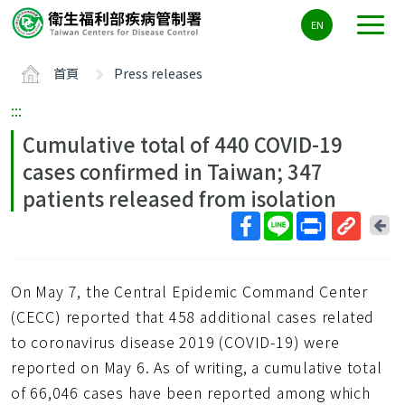
主
EN
要
內
首頁
Press releases
容
區
:::
ALT+C
Cumulative total of 440 COVID-19
cases confirmed in Taiwan; 347
patients released from isolation
回
上
取
一
得
頁
On May 7, the Central Epidemic Command Center
短
網
(CECC) reported that 458 additional cases related
址
to coronavirus disease 2019 (COVID-19) were
reported on May 6. As of writing, a cumulative total
of 66,046 cases have been reported among which