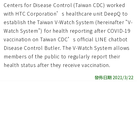
Centers for Disease Control (Taiwan CDC) worked
with HTC Corporation’s healthcare unit DeepQ to
establish the Taiwan V-Watch System (hereinafter "V-
Watch System") for health reporting after COVID-19
vaccination on Taiwan CDC’s official LINE chatbot
Disease Control Butler. The V-Watch System allows
members of the public to regularly report their
health status after they receive vaccination.
發佈日期 2021/3/22