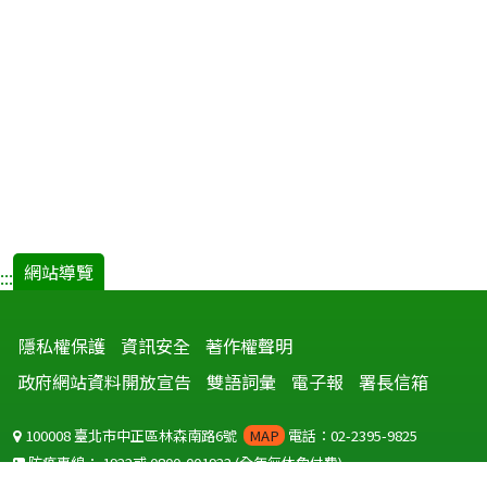
網站導覽
:::
隱私權保護
資訊安全
著作權聲明
政府網站資料開放宣告
雙語詞彙
電子報
署長信箱
100008 臺北市中正區林森南路6號
MAP
電話：02-2395-9825
防疫專線：
1922
或
0800-001922
(全年無休免付費)