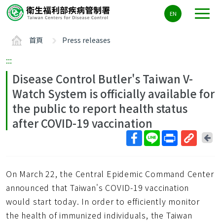
主
EN
要
內
首頁
Press releases
容
區
:::
ALT+C
Disease Control Butler's Taiwan V-
Watch System is officially available for
the public to report health status
after COVID-19 vaccination
回
上
取
一
得
頁
On March 22, the Central Epidemic Command Center
短
網
announced that Taiwan's COVID-19 vaccination
址
would start today. In order to efficiently monitor
the health of immunized individuals, the Taiwan