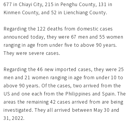
677 in Chiayi City, 215 in Penghu County, 131 in
Kinmen County, and 52 in Lienchiang County.
Regarding the 122 deaths from domestic cases
announced today, they were 67 men and 55 women
ranging in age from under five to above 90 years.
They were severe cases.
Regarding the 46 new imported cases, they were 25
men and 21 women ranging in age from under 10 to
above 90 years. Of the cases, two arrived from the
US and one each from the Philippines and Spain. The
areas the remaining 42 cases arrived from are being
investigated. They all arrived between May 30 and
31, 2022.