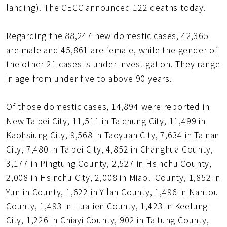
landing). The CECC announced 122 deaths today.
Regarding the 88,247 new domestic cases, 42,365
are male and 45,861 are female, while the gender of
the other 21 cases is under investigation. They range
in age from under five to above 90 years.
Of those domestic cases, 14,894 were reported in
New Taipei City, 11,511 in Taichung City, 11,499 in
Kaohsiung City, 9,568 in Taoyuan City, 7,634 in Tainan
City, 7,480 in Taipei City, 4,852 in Changhua County,
3,177 in Pingtung County, 2,527 in Hsinchu County,
2,008 in Hsinchu City, 2,008 in Miaoli County, 1,852 in
Yunlin County, 1,622 in Yilan County, 1,496 in Nantou
County, 1,493 in Hualien County, 1,423 in Keelung
City, 1,226 in Chiayi County, 902 in Taitung County,