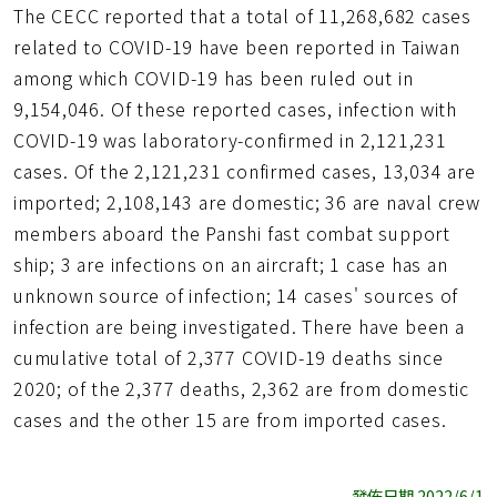
The CECC reported that a total of 11,268,682 cases
related to COVID-19 have been reported in Taiwan
among which COVID-19 has been ruled out in
9,154,046. Of these reported cases, infection with
COVID-19 was laboratory-confirmed in 2,121,231
cases. Of the 2,121,231 confirmed cases, 13,034 are
imported; 2,108,143 are domestic; 36 are naval crew
members aboard the Panshi fast combat support
ship; 3 are infections on an aircraft; 1 case has an
unknown source of infection; 14 cases' sources of
infection are being investigated. There have been a
cumulative total of 2,377 COVID-19 deaths since
2020; of the 2,377 deaths, 2,362 are from domestic
cases and the other 15 are from imported cases.
發佈日期 2022/6/1