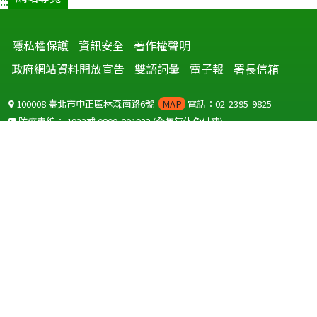
:::
隱私權保護
資訊安全
著作權聲明
政府網站資料開放宣告
雙語詞彙
電子報
署長信箱
100008 臺北市中正區林森南路6號
MAP
電話：02-2395-9825
防疫專線：
1922
或
0800-001922
(全年無休免付費)
聽語障服務免付費傳真：
0800-655955
國外可撥打
+886-800-001922
(自國外撥打回國須自付國際電話費用)
Copyright © 2026 衛生福利部 疾病管制署. All rights reserved.
本網站建議使用 IE10 以上版本瀏覽器及以1920x1080解析度，以獲得最
佳瀏覽體驗。
為提供使用者有文書軟體選擇的權利，本網站提供ODF開放文件格式，
建議您安裝免費開源軟體
(https://www.ndc.gov.tw/cp.aspx?