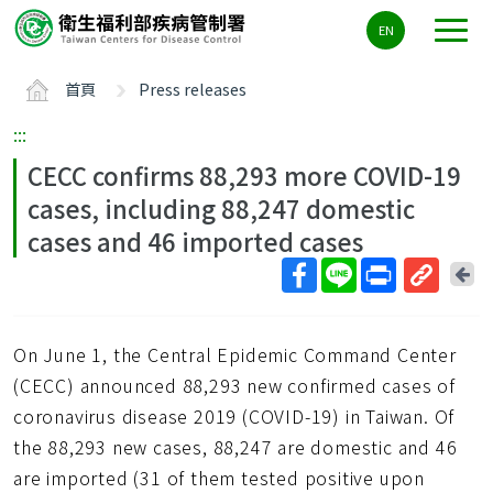
主
EN
要
內
首頁
Press releases
容
區
:::
ALT+C
CECC confirms 88,293 more COVID-19
cases, including 88,247 domestic
cases and 46 imported cases
回
上
取
一
得
頁
On June 1, the Central Epidemic Command Center
短
網
(CECC) announced 88,293 new confirmed cases of
址
coronavirus disease 2019 (COVID-19) in Taiwan. Of
the 88,293 new cases, 88,247 are domestic and 46
are imported (31 of them tested positive upon