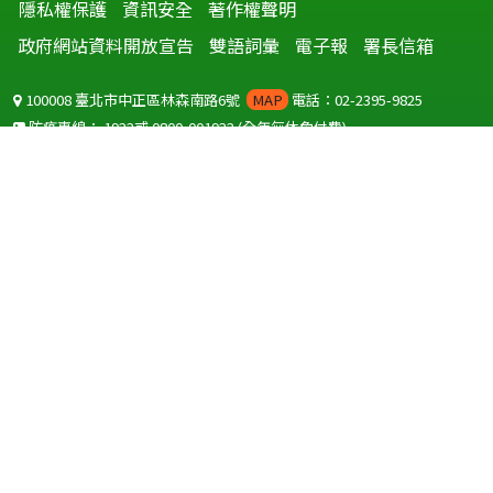
隱私權保護
資訊安全
著作權聲明
政府網站資料開放宣告
雙語詞彙
電子報
署長信箱
100008 臺北市中正區林森南路6號
MAP
電話：02-2395-9825
防疫專線：
1922
或
0800-001922
(全年無休免付費)
聽語障服務免付費傳真：
0800-655955
國外可撥打
+886-800-001922
(自國外撥打回國須自付國際電話費用)
Copyright © 2026 衛生福利部 疾病管制署. All rights reserved.
本網站建議使用 IE10 以上版本瀏覽器及以1920x1080解析度，以獲得最
佳瀏覽體驗。
為提供使用者有文書軟體選擇的權利，本網站提供ODF開放文件格式，
建議您安裝免費開源軟體
(https://www.ndc.gov.tw/cp.aspx?
n=32A75A78342B669D)
或以您慣用的軟體開啟文件。