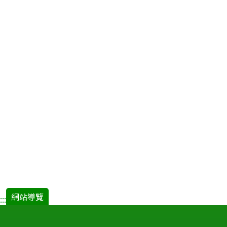
網站導覽
:::