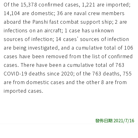
Of the 15,378 confirmed cases, 1,221 are imported;
14,104 are domestic; 36 are naval crew members
aboard the Panshi fast combat support ship; 2 are
infections on an aircraft; 1 case has unknown
sources of infection; 14 cases' sources of infection
are being investigated, and a cumulative total of 106
cases have been removed from the list of confirmed
cases. There have been a cumulative total of 763
COVID-19 deaths since 2020; of the 763 deaths, 755
are from domestic cases and the other 8 are from
imported cases.
發佈日期 2021/7/16