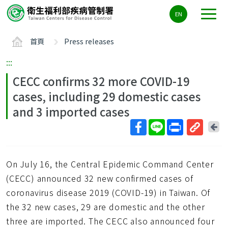
主
EN
要
內
首頁
Press releases
容
區
:::
ALT+C
CECC confirms 32 more COVID-19
cases, including 29 domestic cases
and 3 imported cases
回
上
取
一
得
頁
On July 16, the Central Epidemic Command Center
短
網
(CECC) announced 32 new confirmed cases of
址
coronavirus disease 2019 (COVID-19) in Taiwan. Of
the 32 new cases, 29 are domestic and the other
three are imported. The CECC also announced four