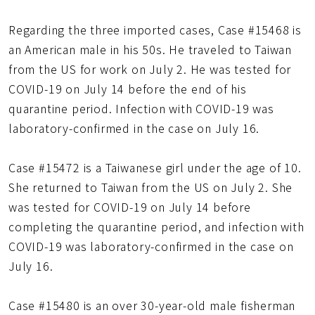
Regarding the three imported cases, Case #15468 is
an American male in his 50s. He traveled to Taiwan
from the US for work on July 2. He was tested for
COVID-19 on July 14 before the end of his
quarantine period. Infection with COVID-19 was
laboratory-confirmed in the case on July 16.
Case #15472 is a Taiwanese girl under the age of 10.
She returned to Taiwan from the US on July 2. She
was tested for COVID-19 on July 14 before
completing the quarantine period, and infection with
COVID-19 was laboratory-confirmed in the case on
July 16.
Case #15480 is an over 30-year-old male fisherman