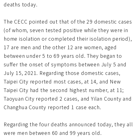
deaths today.
The CECC pointed out that of the 29 domestic cases
(of whom, seven tested positive while they were in
home isolation or completed their isolation period),
17 are men and the other 12 are women, aged
between under 5 to 69 years old. They began to
suffer the onset of symptoms between July 5 and
July 15, 2021. Regarding those domestic cases,
Taipei City reported most cases, at 14, and New
Taipei City had the second highest number, at 11;
Taoyuan City reported 2 cases, and Yilan County and
Changhua County reported 1 case each.
Regarding the four deaths announced today, they all
were men between 60 and 99 years old.