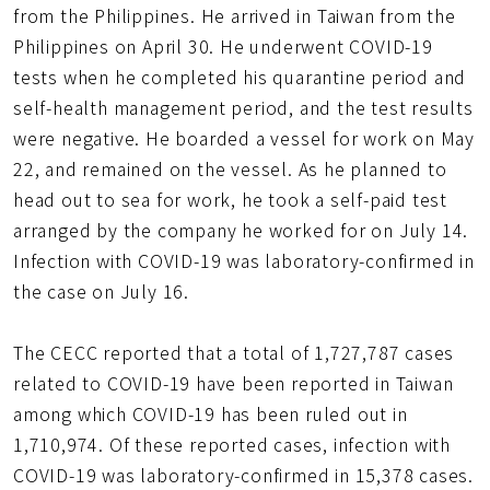
from the Philippines. He arrived in Taiwan from the
Philippines on April 30. He underwent COVID-19
tests when he completed his quarantine period and
self-health management period, and the test results
were negative. He boarded a vessel for work on May
22, and remained on the vessel. As he planned to
head out to sea for work, he took a self-paid test
arranged by the company he worked for on July 14.
Infection with COVID-19 was laboratory-confirmed in
the case on July 16.
The CECC reported that a total of 1,727,787 cases
related to COVID-19 have been reported in Taiwan
among which COVID-19 has been ruled out in
1,710,974. Of these reported cases, infection with
COVID-19 was laboratory-confirmed in 15,378 cases.