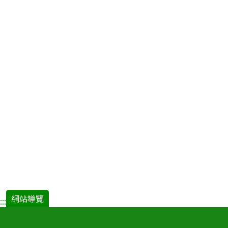
網站導覽
:::