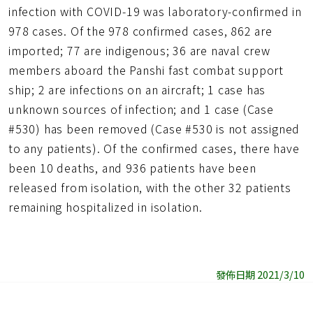
infection with COVID-19 was laboratory-confirmed in
978 cases. Of the 978 confirmed cases, 862 are
imported; 77 are indigenous; 36 are naval crew
members aboard the Panshi fast combat support
ship; 2 are infections on an aircraft; 1 case has
unknown sources of infection; and 1 case (Case
#530) has been removed (Case #530 is not assigned
to any patients). Of the confirmed cases, there have
been 10 deaths, and 936 patients have been
released from isolation, with the other 32 patients
remaining hospitalized in isolation.
發佈日期 2021/3/10