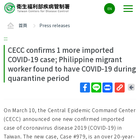
主
EN
要
內
首頁
Press releases
容
區
:::
ALT+C
CECC confirms 1 more imported
COVID-19 case; Philippine migrant
worker found to have COVID-19 during
quarantine period
回
上
取
一
得
頁
On March 10, the Central Epidemic Command Center
短
網
(CECC) announced one new confirmed imported
址
case of coronavirus disease 2019 (COVID-19) in
Taiwan. The new case, Case #979, is an over 20-year-