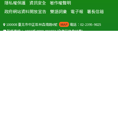
隱私權保護
資訊安全
著作權聲明
政府網站資料開放宣告
雙語詞彙
電子報
署長信箱
100008 臺北市中正區林森南路6號
MAP
電話：02-2395-9825
防疫專線：
1922
或
0800-001922
(全年無休免付費)
聽語障服務免付費傳真：
0800-655955
國外可撥打
+886-800-001922
(自國外撥打回國須自付國際電話費用)
Copyright © 2026 衛生福利部 疾病管制署. All rights reserved.
本網站建議使用 IE10 以上版本瀏覽器及以1920x1080解析度，以獲得最
佳瀏覽體驗。
為提供使用者有文書軟體選擇的權利，本網站提供ODF開放文件格式，
建議您安裝免費開源軟體
(https://www.ndc.gov.tw/cp.aspx?
n=32A75A78342B669D)
或以您慣用的軟體開啟文件。