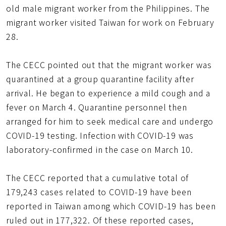
old male migrant worker from the Philippines. The
migrant worker visited Taiwan for work on February
28.
The CECC pointed out that the migrant worker was
quarantined at a group quarantine facility after
arrival. He began to experience a mild cough and a
fever on March 4. Quarantine personnel then
arranged for him to seek medical care and undergo
COVID-19 testing. Infection with COVID-19 was
laboratory-confirmed in the case on March 10.
The CECC reported that a cumulative total of
179,243 cases related to COVID-19 have been
reported in Taiwan among which COVID-19 has been
ruled out in 177,322. Of these reported cases,