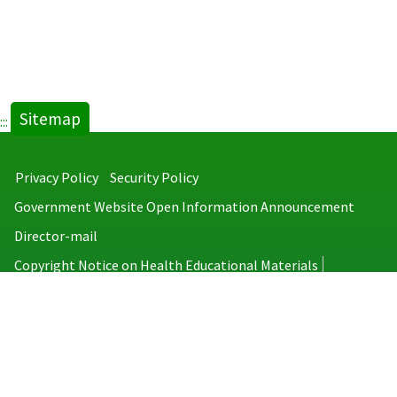
Sitemap
:::
Privacy Policy
Security Policy
Government Website Open Information Announcement
Director-mail
Copyright Notice on Health Educational Materials
Taiwan Centers for Disease Control
No.6, Linsen S. Rd., Jhongjheng District, Taipei City 100008, Taiwan
(R.O.C.)
MAP
TEL：886-2-2395-9825