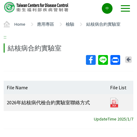
Center
中
block
ALT+C
Home
應用專區
檢驗
結核病合約實驗室
:::
結核病合約實驗室
Ba
File Name
File List
2026
2026年結核病代檢合約實驗室聯絡方式
年
結
UpdateTime 2025/1/7
核
病