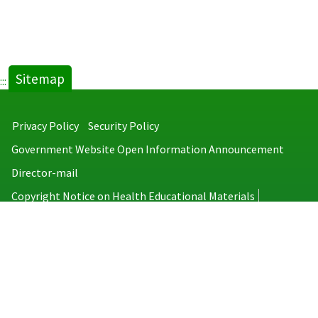
Sitemap
:::
Privacy Policy
Security Policy
Government Website Open Information Announcement
Director-mail
Copyright Notice on Health Educational Materials
Taiwan Centers for Disease Control
No.6, Linsen S. Rd., Jhongjheng District, Taipei City 100008, Taiwan
(R.O.C.)
MAP
TEL：886-2-2395-9825
Copyright © 2026 Taiwan Centers for Disease Control. All rights reserved.