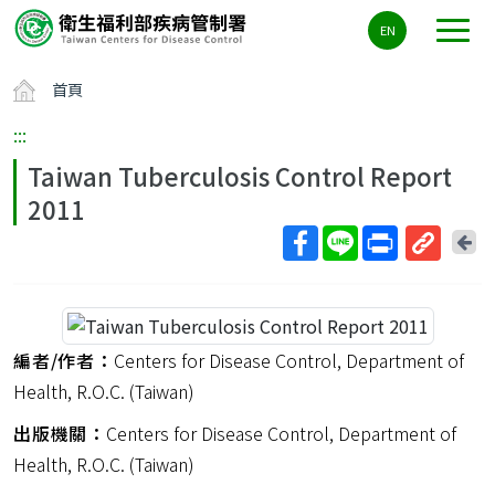
主
EN
要
內
首頁
容
區
:::
ALT+C
Taiwan Tuberculosis Control Report
2011
回
上
取
一
得
頁
短
網
編者/作者：
Centers for Disease Control, Department of
址
Health, R.O.C. (Taiwan)
出版機關：
Centers for Disease Control, Department of
Health, R.O.C. (Taiwan)