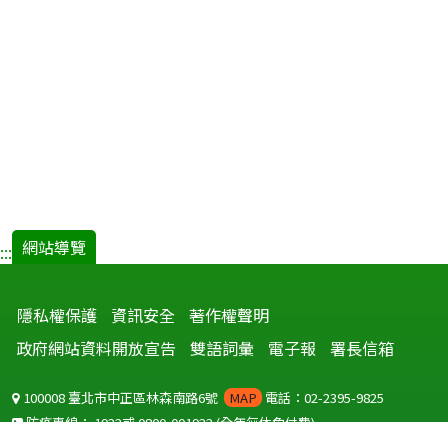
網站導覽
:::
隱私權保護
資訊安全
著作權聲明
政府網站資料開放宣告
雙語詞彙
電子報
署長信箱
100008 臺北市中正區林森南路6號
MAP
電話：02-2395-9825
防疫專線：
1922
或
0800-001922
(全年無休免付費)
聽語障服務免付費傳真：
0800-655955