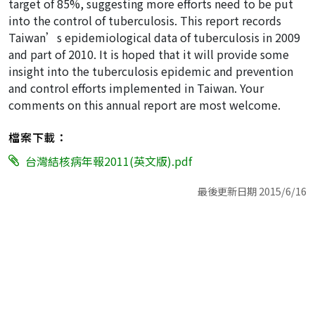
target of 85%, suggesting more efforts need to be put
into the control of tuberculosis. This report records
Taiwan’s epidemiological data of tuberculosis in 2009
and part of 2010. It is hoped that it will provide some
insight into the tuberculosis epidemic and prevention
and control efforts implemented in Taiwan. Your
comments on this annual report are most welcome.
檔案下載：
台灣結核病年報2011(英文版).pdf
最後更新日期 2015/6/16