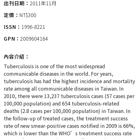
出刊日期：
2011年11月
定價：
NT$300
ISSN：
1996-8221
GPN：
2009604164
內容介紹：
Tuberculosis is one of the most widespread
communicable diseases in the world. For years,
tuberculosis has had the highest incidence and mortality
rate among all communicable diseases in Taiwan. In
2010, there were 13,237 tuberculosis cases (57 cases per
100,000 population) and 654 tuberculosis-related
deaths (2.8 cases per 100,000 population) in Taiwan. In
the follow-up of treated cases, the treatment success
rate of new smear-positive cases notified in 2009 is 66%,
which is lower than the WHO’s treatment success rate