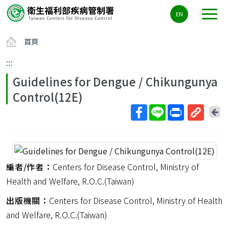
主
EN
要
內
首頁
容
區
:::
ALT+C
Guidelines for Dengue / Chikungunya
Control(12E)
回
上
取
一
得
頁
短
網
編者/作者：
Centers for Disease Control, Ministry of
址
Health and Welfare, R.O.C.(Taiwan)
出版機關：
Centers for Disease Control, Ministry of Health
and Welfare, R.O.C.(Taiwan)