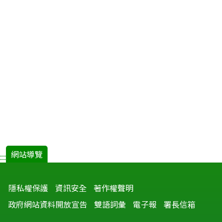
網站導覽
:::
隱私權保護
資訊安全
著作權聲明
政府網站資料開放宣告
雙語詞彙
電子報
署長信箱