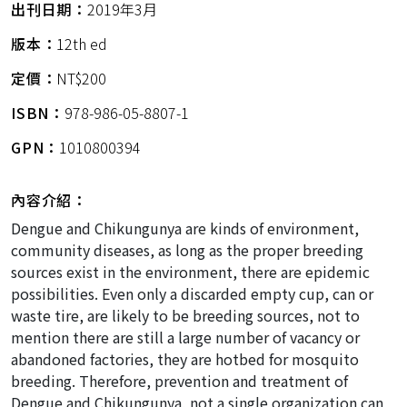
出刊日期：
2019年3月
版本：
12th ed
定價：
NT$200
ISBN：
978-986-05-8807-1
GPN：
1010800394
內容介紹：
Dengue and Chikungunya are kinds of environment,
community diseases, as long as the proper breeding
sources exist in the environment, there are epidemic
possibilities. Even only a discarded empty cup, can or
waste tire, are likely to be breeding sources, not to
mention there are still a large number of vacancy or
abandoned factories, they are hotbed for mosquito
breeding. Therefore, prevention and treatment of
Dengue and Chikungunya, not a single organization can