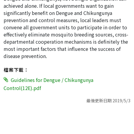
achieved alone. If local governments want to gain
significantly benefit on Dengue and Chikungunya
prevention and control measures, local leaders must
convene all government units to participate in order to
effectively eliminate mosquito breeding sources, cross-
departmental cooperation mechanisms is definitely the
most important factors that influence the success of
disease prevention.
檔案下載：
Guidelines for Dengue / Chikungunya
Control(12E).pdf
最後更新日期 2019/5/3