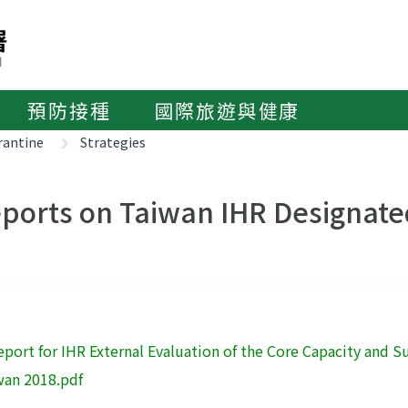
預防接種
國際旅遊與健康
rantine
Strategies
ports on Taiwan IHR Designate
eport for IHR External Evaluation of the Core Capacity and
wan 2018.pdf