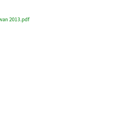
iwan 2013.pdf