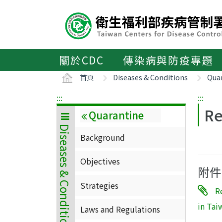
主
要
內
容
區
關於CDC
傳染病與防疫專題
ALT+C
首頁
Diseases & Conditions
Qua
:::
:::
Re
Quarantine
Diseases & Conditions
Background
Objectives
附件
Strategies
R
in Tai
Laws and Regulations