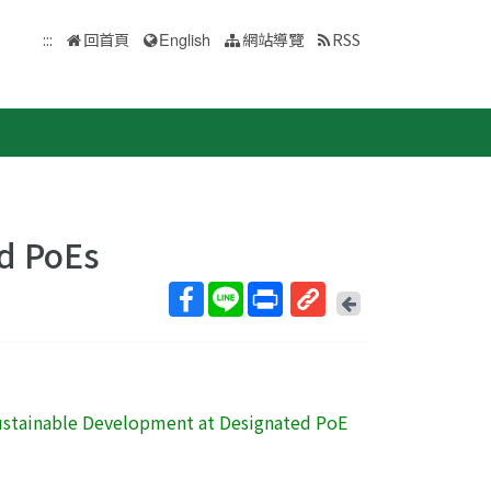
:::
回首頁
English
網站導覽
RSS
d PoEs
回
上
取
一
得
頁
短
網
 Sustainable Development at Designated PoE
址