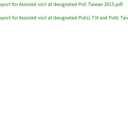
eport for Assisted visit at designated PoE Taiwan 2015.pdf
eport for Assisted visit at designated PoEs( TIA and PoK) Ta