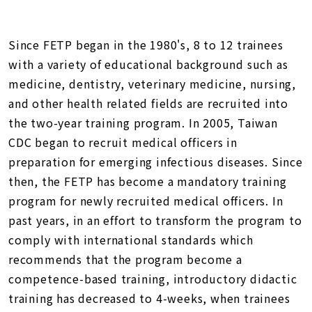
Since FETP began in the 1980's, 8 to 12 trainees
with a variety of educational background such as
medicine, dentistry, veterinary medicine, nursing,
and other health related fields are recruited into
the two-year training program. In 2005, Taiwan
CDC began to recruit medical officers in
preparation for emerging infectious diseases. Since
then, the FETP has become a mandatory training
program for newly recruited medical officers. In
past years, in an effort to transform the program to
comply with international standards which
recommends that the program become a
competence-based training, introductory didactic
training has decreased to 4-weeks, when trainees