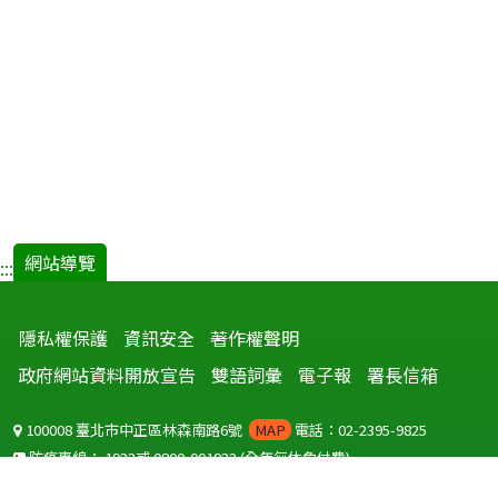
網站導覽
:::
隱私權保護
資訊安全
著作權聲明
政府網站資料開放宣告
雙語詞彙
電子報
署長信箱
100008 臺北市中正區林森南路6號
MAP
電話：02-2395-9825
防疫專線：
1922
或
0800-001922
(全年無休免付費)
聽語障服務免付費傳真：
0800-655955