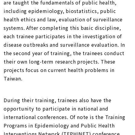
are taught the fundamentals of public health,
including epidemiology, biostatistics, public
health ethics and law, evaluation of surveillance
systems. After completing this basic discipline,
each trainee participates in the investigation of
disease outbreaks and surveillance evaluation. In
the second year of training, the trainees conduct
their own long-term research projects. These
projects focus on current health problems in
Taiwan.
During their training, trainees also have the
opportunity to participate in national and
international conferences. Of note is the Training
Programs in Epidemiology and Public Health
Interventions Network (TEPHINET) conference,