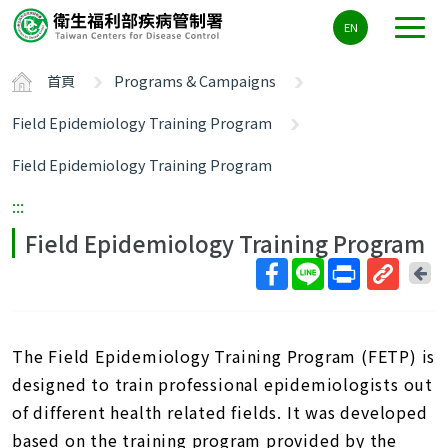
主
EN
要
內
首頁
Programs & Campaigns
容
區
Field Epidemiology Training Program
ALT+C
Field Epidemiology Training Program
:::
Field Epidemiology Training Program
回
上
取
一
得
頁
短
The Field Epidemiology Training Program (FETP) is
網
designed to train professional epidemiologists out
址
of different health related fields. It was developed
based on the training program provided by the