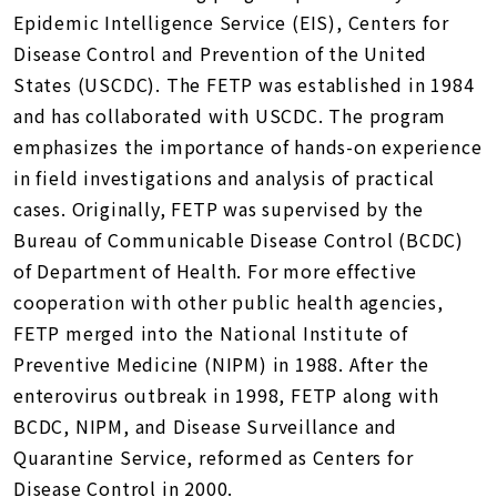
Epidemic Intelligence Service (EIS), Centers for
Disease Control and Prevention of the United
States (USCDC). The FETP was established in 1984
and has collaborated with USCDC. The program
emphasizes the importance of hands-on experience
in field investigations and analysis of practical
cases. Originally, FETP was supervised by the
Bureau of Communicable Disease Control (BCDC)
of Department of Health. For more effective
cooperation with other public health agencies,
FETP merged into the National Institute of
Preventive Medicine (NIPM) in 1988. After the
enterovirus outbreak in 1998, FETP along with
BCDC, NIPM, and Disease Surveillance and
Quarantine Service, reformed as Centers for
Disease Control in 2000.