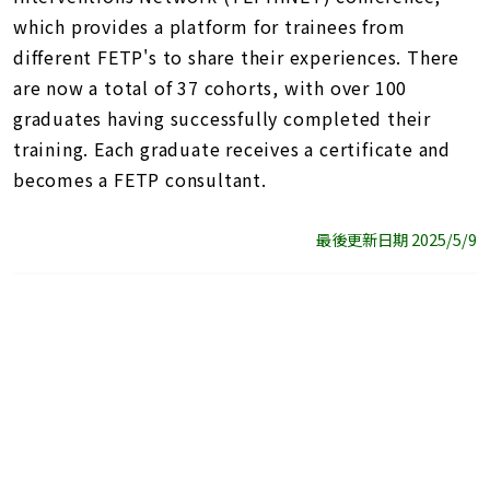
which provides a platform for trainees from
different FETP's to share their experiences. There
are now a total of 37 cohorts, with over 100
graduates having successfully completed their
training. Each graduate receives a certificate and
becomes a FETP consultant.
最後更新日期 2025/5/9