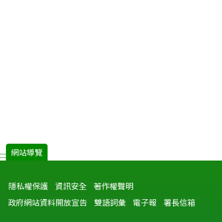
網站導覽
:::
隱私權保護
資訊安全
著作權聲明
政府網站資料開放宣告
雙語詞彙
電子報
署長信箱