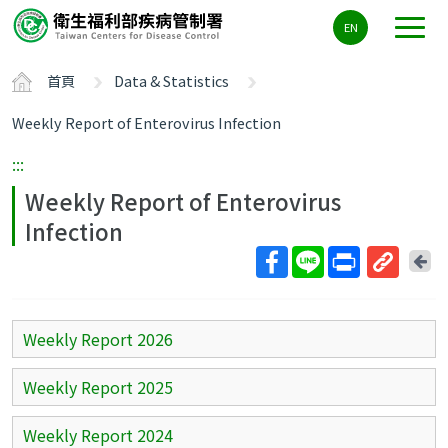
主
EN
要
內
首頁
Data & Statistics
容
區
Weekly Report of Enterovirus Infection
ALT+C
:::
Weekly Report of Enterovirus
Infection
回
上
取
一
得
頁
短
Weekly Report 2026
網
址
Weekly Report 2025
Weekly Report 2024