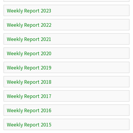
Weekly Report 2023
Weekly Report 2022
Weekly Report 2021
Weekly Report 2020
Weekly Report 2019
Weekly Report 2018
Weekly Report 2017
Weekly Report 2016
Weekly Report 2015