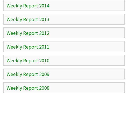
Weekly Report 2014
Weekly Report 2013
Weekly Report 2012
Weekly Report 2011
Weekly Report 2010
Weekly Report 2009
Weekly Report 2008