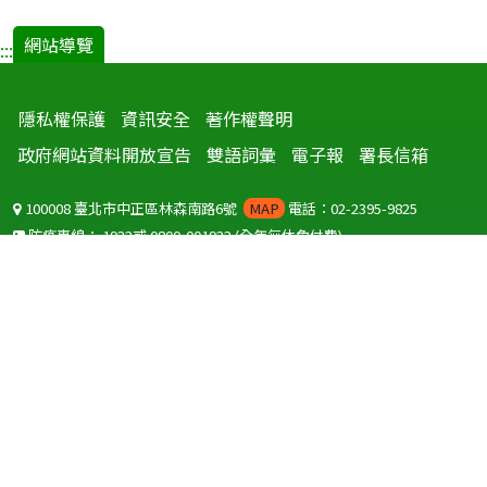
網站導覽
:::
隱私權保護
資訊安全
著作權聲明
政府網站資料開放宣告
雙語詞彙
電子報
署長信箱
100008 臺北市中正區林森南路6號
MAP
電話：02-2395-9825
防疫專線：
1922
或
0800-001922
(全年無休免付費)
聽語障服務免付費傳真：
0800-655955
國外可撥打
+886-800-001922
(自國外撥打回國須自付國際電話費用)
Copyright © 2026 衛生福利部 疾病管制署. All rights reserved.
本網站建議使用 IE10 以上版本瀏覽器及以1920x1080解析度，以獲得最
佳瀏覽體驗。