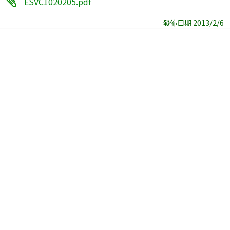
ESVC1020205.pdf
發佈日期 2013/2/6