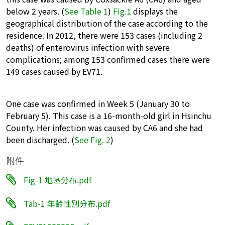
below 2 years. (
See Table 1
)
Fig.1
displays the
geographical distribution of the case according to the
residence. In 2012, there were 153 cases (including 2
deaths) of enterovirus infection with severe
complications; among 153 confirmed cases there were
149 cases caused by EV71.
One case was confirmed in Week 5 (January 30 to
February 5). This case is a 16-month-old girl in Hsinchu
County. Her infection was caused by CA6 and she had
been discharged. (
See Fig. 2
)
附件
Fig-1 地區分布.pdf
Tab-1 年齡性別分布.pdf