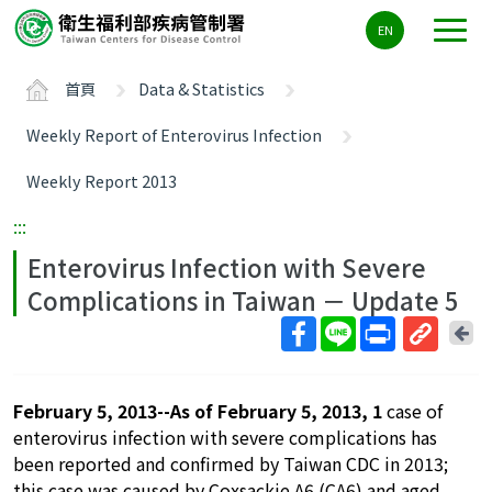
主
EN
要
內
首頁
Data & Statistics
容
區
Weekly Report of Enterovirus Infection
ALT+C
Weekly Report 2013
:::
Enterovirus Infection with Severe
Complications in Taiwan － Update 5
回
上
取
一
得
頁
February 5, 2013--As of February 5, 2013, 1
case of
短
enterovirus infection with severe complications has
網
been reported and confirmed by Taiwan CDC in 2013;
址
this case was caused by Coxsackie A6 (CA6) and aged