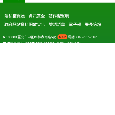
隱私權保護
資訊安全
著作權聲明
政府網站資料開放宣告
雙語詞彙
電子報
署長信箱
100008 臺北市中正區林森南路6號
MAP
電話：02-2395-9825
防疫專線：
1922
或
0800-001922
(全年無休免付費)
聽語障服務免付費傳真：
0800-655955
國外可撥打
+886-800-001922
(自國外撥打回國須自付國際電話費用)
Copyright © 2026 衛生福利部 疾病管制署. All rights reserved.
本網站建議使用 IE10 以上版本瀏覽器及以1920x1080解析度，以獲得最
佳瀏覽體驗。
為提供使用者有文書軟體選擇的權利，本網站提供ODF開放文件格式，
建議您安裝免費開源軟體
(https://www.ndc.gov.tw/cp.aspx?