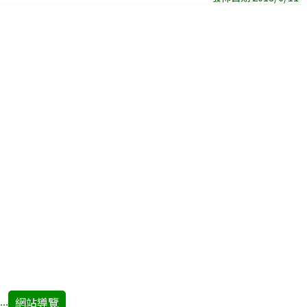
網站導覽
:::