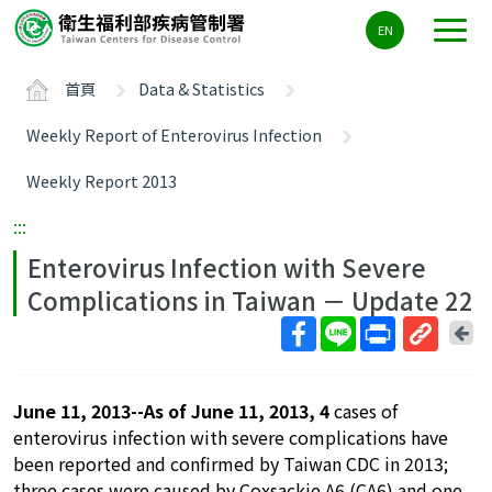
主
EN
要
內
首頁
Data & Statistics
容
區
Weekly Report of Enterovirus Infection
ALT+C
Weekly Report 2013
:::
Enterovirus Infection with Severe
Complications in Taiwan － Update 22
回
上
取
一
得
頁
June 11, 2013--As of June 11, 2013, 4
cases of
短
enterovirus infection with severe complications have
網
been reported and confirmed by Taiwan CDC in 2013;
址
three cases were caused by Coxsackie A6 (CA6) and one