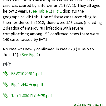
case was caused by Enterovirus 71 (EV71). They all aged
below 2 years. (
See Table 1
)
Fig.1
displays the
geographical distribution of these cases according to
their residence. In 2012, there were 153 cases (including
2 deaths) of enterovirus infection with severe
complications; among 153 confirmed cases there were
149 cases caused by EV71.
No case was newly confirmed in Week 23 (June 5 to
June 11). (
See Fig. 2
)
附件
ESVC1020611.pdf
Fig-1 地區分布.pdf
Tab-1 年齡性別分布.pdf
發佈日期 2013/6/11