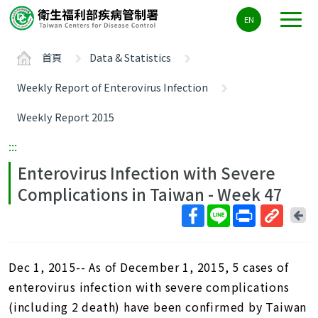
主
EN
要
內
首頁
Data & Statistics
容
區
Weekly Report of Enterovirus Infection
ALT+C
Weekly Report 2015
:::
Enterovirus Infection with Severe
Complications in Taiwan - Week 47
回
上
取
一
得
頁
Dec 1, 2015-- As of December 1, 2015, 5 cases of
短
網
enterovirus infection with severe complications
址
(including 2 death) have been confirmed by Taiwan