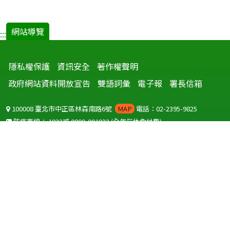
網站導覽
:::
隱私權保護
資訊安全
著作權聲明
政府網站資料開放宣告
雙語詞彙
電子報
署長信箱
100008 臺北市中正區林森南路6號
MAP
電話：02-2395-9825
防疫專線：
1922
或
0800-001922
(全年無休免付費)
聽語障服務免付費傳真：
0800-655955
國外可撥打
+886-800-001922
(自國外撥打回國須自付國際電話費用)
Copyright © 2026 衛生福利部 疾病管制署. All rights reserved.
本網站建議使用 IE10 以上版本瀏覽器及以1920x1080解析度，以獲得最