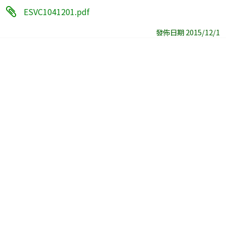
ESVC1041201.pdf
發佈日期 2015/12/1