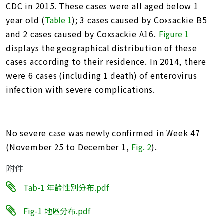
CDC in 2015. These cases were all aged below 1
year old (
Table 1
); 3 cases caused by Coxsackie B5
and 2 cases caused by Coxsackie A16.
Figure 1
displays the geographical distribution of these
cases according to their residence. In 2014, there
were 6 cases (including 1 death) of enterovirus
infection with severe complications.
No severe case was newly confirmed in Week 47
(November 25 to December 1,
Fig. 2
).
附件
Tab-1 年齡性別分布.pdf
Fig-1 地區分布.pdf