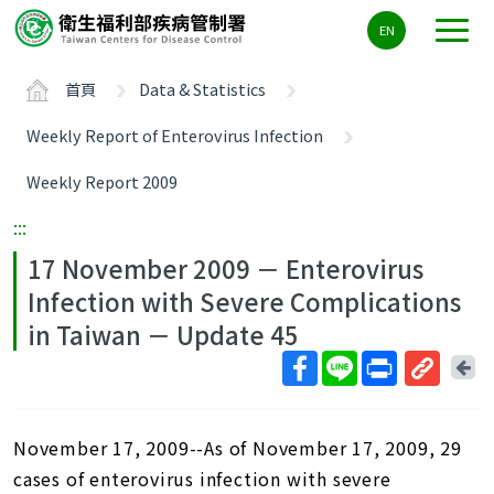
主
EN
要
內
首頁
Data & Statistics
容
區
Weekly Report of Enterovirus Infection
ALT+C
Weekly Report 2009
:::
17 November 2009 － Enterovirus
Infection with Severe Complications
in Taiwan － Update 45
回
上
取
一
得
頁
November 17, 2009--As of November 17, 2009, 29
短
網
cases of enterovirus infection with severe