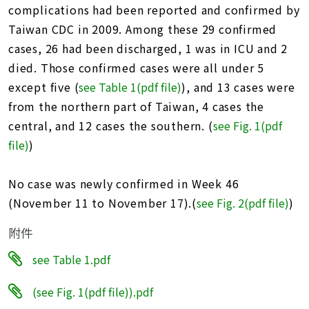
址
complications had been reported and confirmed by
Taiwan CDC in 2009. Among these 29 confirmed
cases, 26 had been discharged, 1 was in ICU and 2
died. Those confirmed cases were all under 5
except five (
see Table 1(pdf file
)
), and 13 cases were
from the northern part of Taiwan, 4 cases the
central, and 12 cases the southern. (
see Fig. 1(pdf
file)
)
No case was newly confirmed in Week 46
(November 11 to November 17).(
see Fig. 2(pdf file)
)
附件
see Table 1.pdf
(see Fig. 1(pdf file)).pdf