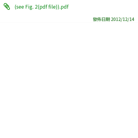
(see Fig. 2(pdf file)).pdf
發佈日期 2012/12/14