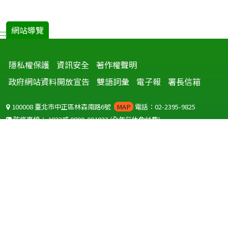
網站導覽
:::
隱私權保護
資訊安全
著作權聲明
政府網站資料開放宣告
雙語詞彙
電子報
署長信箱
100008 臺北市中正區林森南路6號
MAP
電話：02-2395-9825
防疫專線：
1922
或
0800-001922
(全年無休免付費)
聽語障服務免付費傳真：
0800-655955
國外可撥打
+886-800-001922
(自國外撥打回國須自付國際電話費用)
Copyright © 2026 衛生福利部 疾病管制署. All rights reserved.
本網站建議使用 IE10 以上版本瀏覽器及以1920x1080解析度，以獲得最