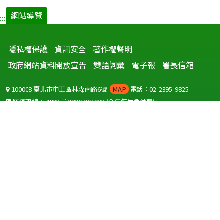
網站導覽
:::
隱私權保護
資訊安全
著作權聲明
政府網站資料開放宣告
雙語詞彙
電子報
署長信箱
100008 臺北市中正區林森南路6號
MAP
電話：02-2395-9825
防疫專線：
1922
或
0800-001922
(全年無休免付費)
聽語障服務免付費傳真：
0800-655955
國外可撥打
+886-800-001922
(自國外撥打回國須自付國際電話費用)
Copyright © 2026 衛生福利部 疾病管制署. All rights reserved.
本網站建議使用 IE10 以上版本瀏覽器及以1920x1080解析度，以獲得最
佳瀏覽體驗。