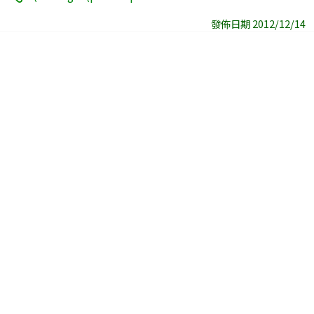
發佈日期 2012/12/14