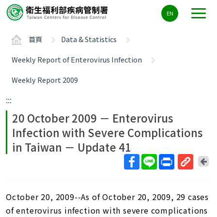
主
EN
要
內
首頁
Data & Statistics
容
區
Weekly Report of Enterovirus Infection
ALT+C
Weekly Report 2009
:::
20 October 2009 － Enterovirus
Infection with Severe Complications
in Taiwan － Update 41
回
上
取
一
得
頁
October 20, 2009--As of October 20, 2009, 29 cases
短
網
of enterovirus infection with severe complications