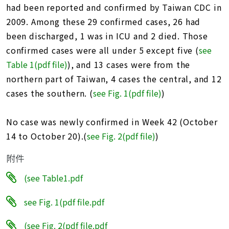
址
had been reported and confirmed by Taiwan CDC in
2009. Among these 29 confirmed cases, 26 had
been discharged, 1 was in ICU and 2 died. Those
confirmed cases were all under 5 except five (
see
Table 1(pdf file)
), and 13 cases were from the
northern part of Taiwan, 4 cases the central, and 12
cases the southern. (
see Fig. 1(pdf file
)
)
No case was newly confirmed in Week 42 (October
14 to October 20).(
see Fig. 2(pdf file)
)
附件
(see Table1.pdf
see Fig. 1(pdf file.pdf
(see Fig. 2(pdf file.pdf