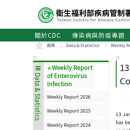
主
要
內
容
區
關於CDC
傳染病與防疫專題
ALT+C
首頁
Data & Statistics
Weekly Re
:::
:::
13
Weekly Report
of Enterovirus
Data & Statistics
Co
Infection
Weekly Report 2026
Weekly Report 2025
13 Ja
has b
Weekly Report 2024