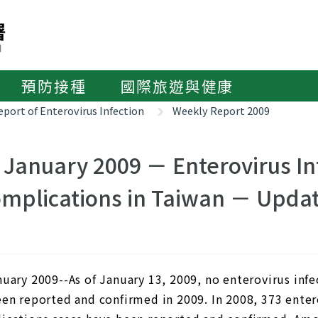
預防接種
國際旅遊與健康
port of Enterovirus Infection
Weekly Report 2009
 January 2009 － Enterovirus In
mplications in Taiwan － Updat
nuary 2009--As of January 13, 2009, no enterovirus inf
een reported and confirmed in 2009. In 2008, 373 enter