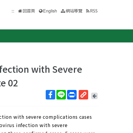
:::
回首頁
English
網站導覽
RSS
fection with Severe
e 02
回
上
取
一
得
頁
ection with severe complications cases
短
網
ovirus infection with severe
址