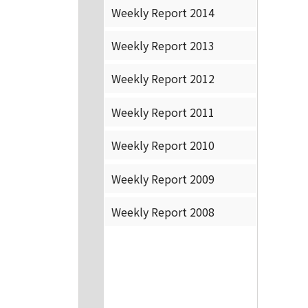
Weekly Report 2014
Weekly Report 2013
Weekly Report 2012
Weekly Report 2011
Weekly Report 2010
Weekly Report 2009
Weekly Report 2008