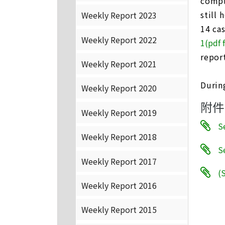
compl
still 
Weekly Report 2023
14 ca
Weekly Report 2022
1(pdf f
repor
Weekly Report 2021
Durin
Weekly Report 2020
附件
Weekly Report 2019
S
Weekly Report 2018
Se
Weekly Report 2017
(S
Weekly Report 2016
Weekly Report 2015