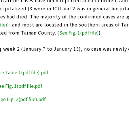
ications cases have been reported and confirmed. Amo
hospitalized (3 were in ICU and 2 was in general hospit
ses had died. The majority of the confirmed cases are 
ile)
), and most are located in the southern areas of T
ted from Tainan County. (
See Fig. 1(pdf file
)
)
g week 2 (January 7 to January 13), no case was newly 
ee Table 1(pdf file).pdf
e Fig. 1(pdf file.pdf
ee Fig. 2(pdf file).pdf