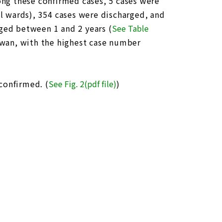
ng these confirmed cases, 5 cases were
al wards), 354 cases were discharged, and
aged between 1 and 2 years (
See Table
aiwan, with the highest case number
confirmed. (
See Fig. 2(pdf file)
)