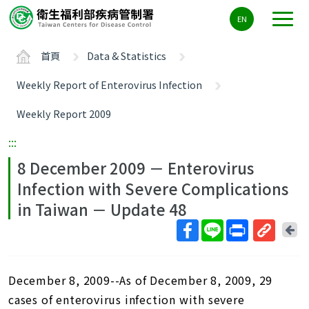
主
EN
要
內
首頁
Data & Statistics
容
區
Weekly Report of Enterovirus Infection
ALT+C
Weekly Report 2009
:::
8 December 2009 － Enterovirus
Infection with Severe Complications
in Taiwan － Update 48
回
上
取
一
得
頁
December 8, 2009--As of December 8, 2009, 29
短
網
cases of enterovirus infection with severe