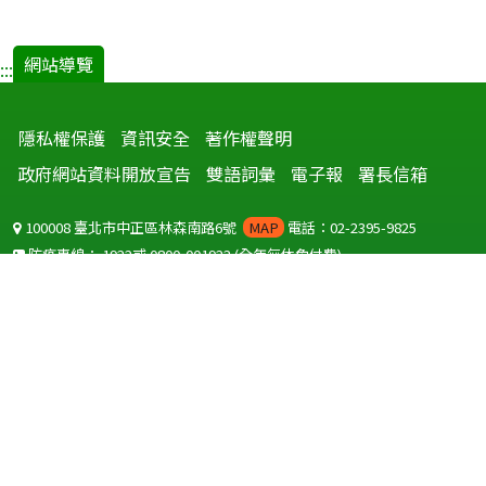
網站導覽
:::
隱私權保護
資訊安全
著作權聲明
政府網站資料開放宣告
雙語詞彙
電子報
署長信箱
100008 臺北市中正區林森南路6號
MAP
電話：02-2395-9825
防疫專線：
1922
或
0800-001922
(全年無休免付費)
聽語障服務免付費傳真：
0800-655955
國外可撥打
+886-800-001922
(自國外撥打回國須自付國際電話費用)
Copyright © 2026 衛生福利部 疾病管制署. All rights reserved.
本網站建議使用 IE10 以上版本瀏覽器及以1920x1080解析度，以獲得最