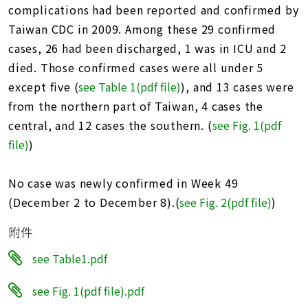
址
complications had been reported and confirmed by
Taiwan CDC in 2009. Among these 29 confirmed
cases, 26 had been discharged, 1 was in ICU and 2
died. Those confirmed cases were all under 5
except five (
see Table 1(pdf file)
), and 13 cases were
from the northern part of Taiwan, 4 cases the
central, and 12 cases the southern. (
see Fig. 1(pdf
file
)
)
No case was newly confirmed in Week 49
(December 2 to December 8).(
see Fig. 2(pdf file)
)
附件
see Table1.pdf
see Fig. 1(pdf file).pdf