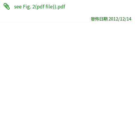
see Fig. 2(pdf file)).pdf
發佈日期 2012/12/14