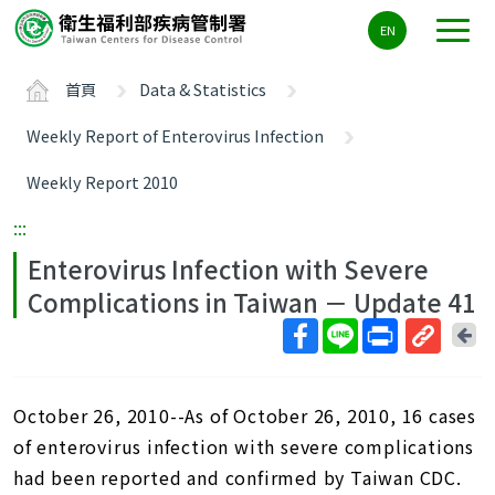
主
EN
要
內
首頁
Data & Statistics
容
區
Weekly Report of Enterovirus Infection
ALT+C
Weekly Report 2010
:::
Enterovirus Infection with Severe
Complications in Taiwan － Update 41
回
上
取
一
得
頁
October 26, 2010--As of October 26, 2010, 16 cases
短
網
of enterovirus infection with severe complications
址
had been reported and confirmed by Taiwan CDC.