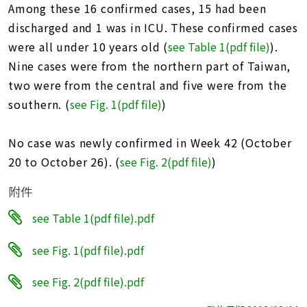
Among these 16 confirmed cases, 15 had been
discharged and 1 was in ICU. These confirmed cases
were all under 10 years old (
see Table 1(pdf file
)
).
Nine cases were from the northern part of Taiwan,
two were from the central and five were from the
southern. (
see Fig. 1(pdf file)
)
No case was newly confirmed in Week 42 (October
20 to October 26). (
see Fig. 2(pdf file
)
)
附件
see Table 1(pdf file).pdf
see Fig. 1(pdf file).pdf
see Fig. 2(pdf file).pdf