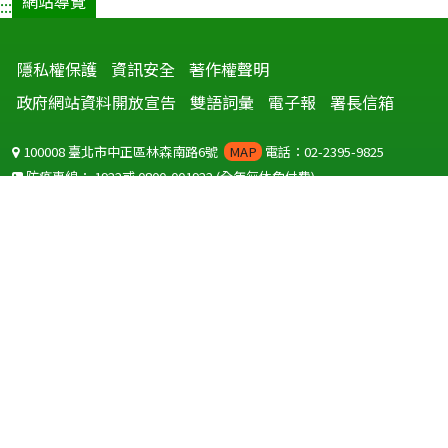
網站導覽
:::
隱私權保護
資訊安全
著作權聲明
政府網站資料開放宣告
雙語詞彙
電子報
署長信箱
100008 臺北市中正區林森南路6號
MAP
電話：02-2395-9825
防疫專線：
1922
或
0800-001922
(全年無休免付費)
聽語障服務免付費傳真：
0800-655955
國外可撥打
+886-800-001922
(自國外撥打回國須自付國際電話費用)
Copyright © 2026 衛生福利部 疾病管制署. All rights reserved.
本網站建議使用 IE10 以上版本瀏覽器及以1920x1080解析度，以獲得最
佳瀏覽體驗。
為提供使用者有文書軟體選擇的權利，本網站提供ODF開放文件格式，