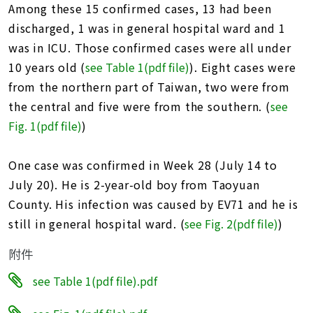
Among these 15 confirmed cases, 13 had been
discharged, 1 was in general hospital ward and 1
was in ICU. Those confirmed cases were all under
10 years old (
see Table 1(pdf file)
). Eight cases were
from the northern part of Taiwan, two were from
the central and five were from the southern. (
see
Fig. 1(pdf file)
)
One case was confirmed in Week 28 (July 14 to
July 20). He is 2-year-old boy from Taoyuan
County. His infection was caused by EV71 and he is
still in general hospital ward. (
see Fig. 2(pdf file)
)
附件
see Table 1(pdf file).pdf