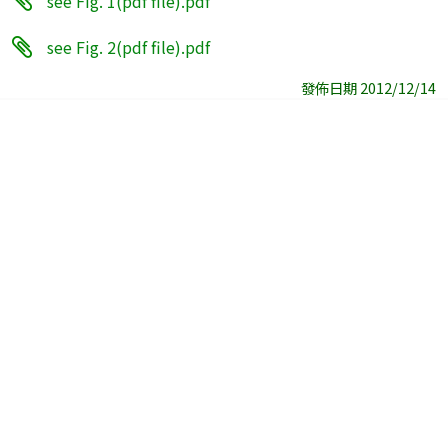
see Fig. 1(pdf file).pdf
see Fig. 2(pdf file).pdf
發佈日期 2012/12/14