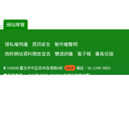
網站導覽
:::
隱私權保護
資訊安全
著作權聲明
政府網站資料開放宣告
雙語詞彙
電子報
署長信箱
100008 臺北市中正區林森南路6號
MAP
電話：02-2395-9825
防疫專線：
1922
或
0800-001922
(全年無休免付費)
聽語障服務免付費傳真：
0800-655955
國外可撥打
+886-800-001922
(自國外撥打回國須自付國際電話費用)
Copyright © 2026 衛生福利部 疾病管制署. All rights reserved.