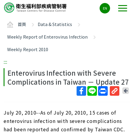
主
EN
要
內
首頁
Data & Statistics
容
區
Weekly Report of Enterovirus Infection
ALT+C
Weekly Report 2010
:::
Enterovirus Infection with Severe
Complications in Taiwan － Update 27
回
上
取
一
得
頁
July 20, 2010--As of July 20, 2010, 15 cases of
短
網
enterovirus infection with severe complications
址
had been reported and confirmed by Taiwan CDC.