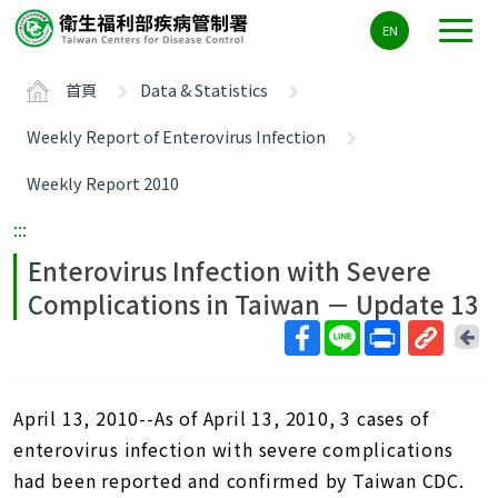
主
EN
要
內
首頁
Data & Statistics
容
區
Weekly Report of Enterovirus Infection
ALT+C
Weekly Report 2010
:::
Enterovirus Infection with Severe
Complications in Taiwan － Update 13
回
上
取
一
得
頁
April 13, 2010--As of April 13, 2010, 3 cases of
短
網
enterovirus infection with severe complications
址
had been reported and confirmed by Taiwan CDC.