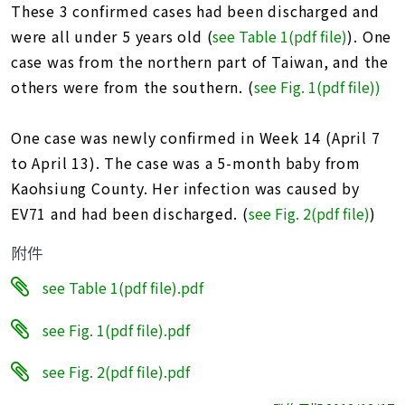
These 3 confirmed cases had been discharged and
were all under 5 years old (
see Table 1(pdf file)
). One
case was from the northern part of Taiwan, and the
others were from the southern. (
see Fig. 1(pdf file))
One case was newly confirmed in Week 14 (April 7
to April 13). The case was a 5-month baby from
Kaohsiung County. Her infection was caused by
EV71 and had been discharged. (
see Fig. 2(pdf file)
)
附件
see Table 1(pdf file).pdf
see Fig. 1(pdf file).pdf
see Fig. 2(pdf file).pdf