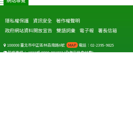
網站導覽
:::
隱私權保護
資訊安全
著作權聲明
政府網站資料開放宣告
雙語詞彙
電子報
署長信箱
100008 臺北市中正區林森南路6號
MAP
電話：02-2395-9825
防疫專線：
1922
或
0800-001922
(全年無休免付費)
聽語障服務免付費傳真：
0800-655955
國外可撥打
+886-800-001922
(自國外撥打回國須自付國際電話費用)
Copyright © 2026 衛生福利部 疾病管制署. All rights reserved.
本網站建議使用 IE10 以上版本瀏覽器及以1920x1080解析度，以獲得最
佳瀏覽體驗。
為提供使用者有文書軟體選擇的權利，本網站提供ODF開放文件格式，