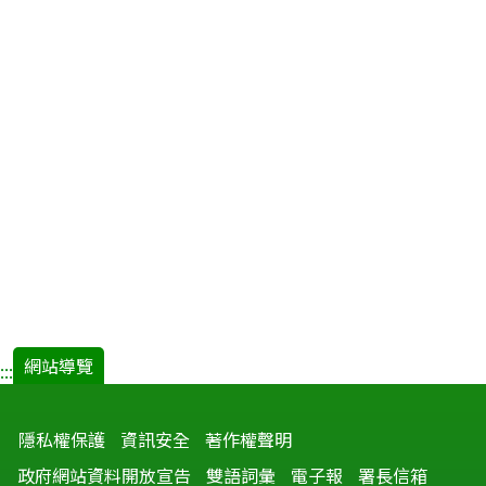
網站導覽
:::
隱私權保護
資訊安全
著作權聲明
政府網站資料開放宣告
雙語詞彙
電子報
署長信箱