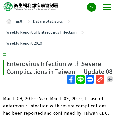
主
EN
要
內
首頁
Data & Statistics
容
區
Weekly Report of Enterovirus Infection
ALT+C
Weekly Report 2010
:::
Enterovirus Infection with Severe
Complications in Taiwan － Update 08
回
上
取
一
得
頁
March 09, 2010--As of March 09, 2010, 1 case of
短
網
enterovirus infection with severe complications
址
had been reported and confirmed by Taiwan CDC.