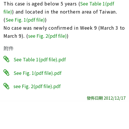
This case is aged below 5 years (
See Table 1(pdf
file)
) and located in the northern area of Taiwan.
(
See Fig. 1(pdf file)
)
No case was newly confirmed in Week 9 (March 3 to
March 9). (
see Fig. 2(pdf file)
)
附件
See Table 1(pdf file).pdf
See Fig. 1(pdf file).pdf
see Fig. 2(pdf file).pdf
發佈日期 2012/12/17