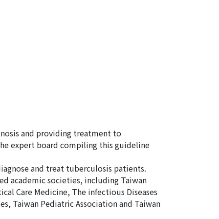
gnosis and providing treatment to
the expert board compiling this guideline
diagnose and treat tuberculosis patients.
ed academic societies, including Taiwan
ical Care Medicine, The infectious Diseases
es, Taiwan Pediatric Association and Taiwan