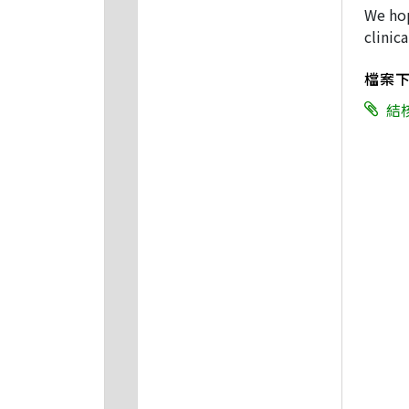
We hop
clinica
檔案
結