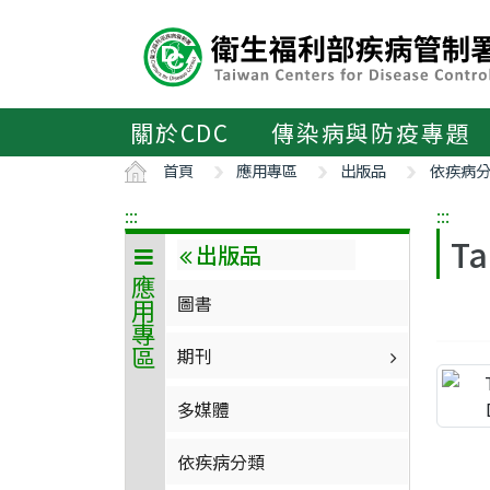
主
要
內
容
區
關於CDC
傳染病與防疫專題
ALT+C
首頁
應用專區
出版品
依疾病
:::
:::
Ta
出版品
應用專區
圖書
期刊
多媒體
依疾病分類