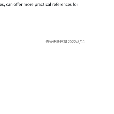
es, can offer more practical references for
最後更新日期 2022/5/11