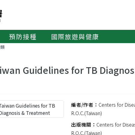
預防接種
國際旅遊與健康
分類
iwan Guidelines for TB Diagnos
編者/作者：
Centers for Dise
R.O.C.(Taiwan)
出版機關：
Centers for Disea
R.O.C.(Taiwan)