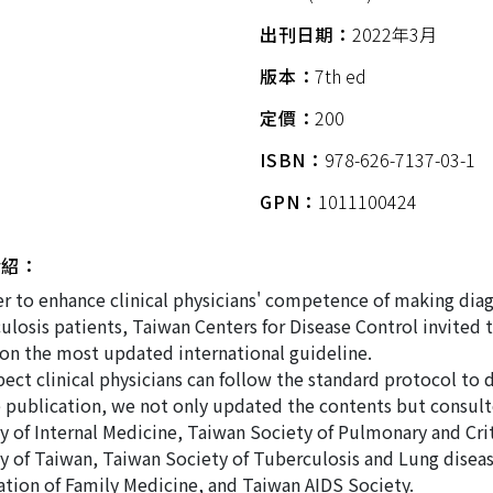
出刊日期：
2022年3月
版本：
7th ed
定價：
200
ISBN：
978-626-7137-03-1
GPN：
1011100424
介紹：
er to enhance clinical physicians' competence of making dia
ulosis patients, Taiwan Centers for Disease Control invited 
on the most updated international guideline.
ect clinical physicians can follow the standard protocol to 
 publication, we not only updated the contents but consult
y of Internal Medicine, Taiwan Society of Pulmonary and Crit
y of Taiwan, Taiwan Society of Tuberculosis and Lung diseas
ation of Family Medicine, and Taiwan AIDS Society.