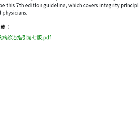
e this 7th edition guideline, which covers integrity principl
l physicians.
下載：
核病診治指引第七版.pdf