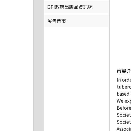
GPI政府出版品資訊網
展售門市
內容
In ord
tuberc
based 
We exp
Before
Societ
Societ
Associ