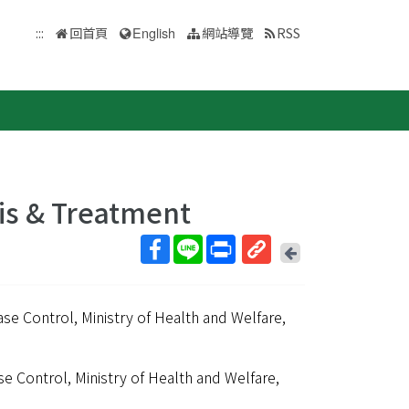
:::
回首頁
English
網站導覽
RSS
is & Treatment
回
上
取
一
得
頁
ase Control, Ministry of Health and Welfare,
短
網
址
se Control, Ministry of Health and Welfare,