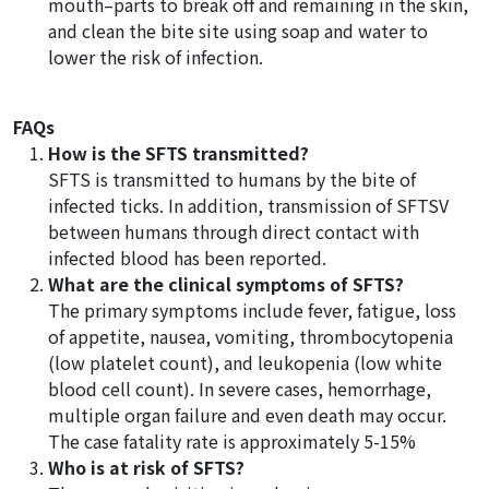
mouth–parts to break off and remaining in the skin,
and clean the bite site using soap and water to
lower the risk of infection.
FAQs
How is the SFTS transmitted?
SFTS is transmitted to humans by the bite of
infected ticks. In addition, transmission of SFTSV
between humans through direct contact with
infected blood has been reported.
What are the clinical symptoms of SFTS?
The primary symptoms include fever, fatigue, loss
of appetite, nausea, vomiting, thrombocytopenia
(low platelet count), and leukopenia (low white
blood cell count). In severe cases, hemorrhage,
multiple organ failure and even death may occur.
The case fatality rate is approximately 5-15%
Who is at risk of SFTS?