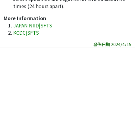
times (24 hours apart).
More Information
JAPAN NIID|SFTS
KCDC|SFTS
發佈日期 2024/4/15