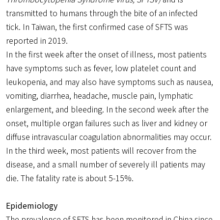
transmitted to humans through the bite of an infected
tick. In Taiwan, the first confirmed case of SFTS was
reported in 2019.
In the first week after the onset of illness, most patients
have symptoms such as fever, low platelet count and
leukopenia, and may also have symptoms such as nausea,
vomiting, diarrhea, headache, muscle pain, lymphatic
enlargement, and bleeding. In the second week after the
onset, multiple organ failures such as liver and kidney or
diffuse intravascular coagulation abnormalities may occur.
In the third week, most patients will recover from the
disease, and a small number of severely ill patients may
die. The fatality rate is about 5-15%.
Epidemiology
The prevalence of SFTS has been monitored in China since