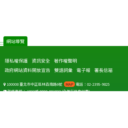
網站導覽
:::
隱私權保護
資訊安全
著作權聲明
政府網站資料開放宣告
雙語詞彙
電子報
署長信箱
100008 臺北市中正區林森南路6號
MAP
電話：02-2395-9825
防疫專線：
1922
或
0800-001922
(全年無休免付費)
聽語障服務免付費傳真：
0800-655955
國外可撥打
+886-800-001922
(自國外撥打回國須自付國際電話費用)
Copyright © 2026 衛生福利部 疾病管制署. All rights reserved.