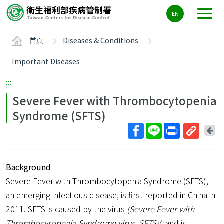
主
EN
要
內
首頁
Diseases & Conditions
容
區
Important Diseases
ALT+C
:::
Severe Fever with Thrombocytopenia
Syndrome (SFTS)
回
上
取
一
得
頁
Background
短
網
Severe Fever with Thrombocytopenia Syndrome (SFTS),
址
an emerging infectious disease, is first reported in China in
2011. SFTS is caused by the virus
(Severe Fever with
Thrombocytopenia Syndrome virus, SFTSV)
and is