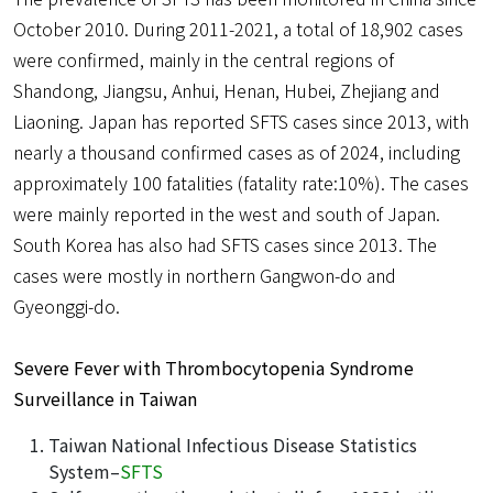
October 2010. During 2011-2021, a total of 18,902 cases
were confirmed, mainly in the central regions of
Shandong, Jiangsu, Anhui, Henan, Hubei, Zhejiang and
Liaoning. Japan has reported SFTS cases since 2013, with
nearly a thousand confirmed cases as of 2024, including
approximately 100 fatalities (fatality rate:10%). The cases
were mainly reported in the west and south of Japan.
South Korea has also had SFTS cases since 2013. The
cases were mostly in northern Gangwon-do and
Gyeonggi-do.
Severe Fever with Thrombocytopenia Syndrome
Surveillance in Taiwan
Taiwan National Infectious Disease Statistics
System–
SFTS