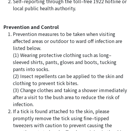
Self–reporting through the toll–free 1922 hotline or
local public health authority.
Prevention and Control
Prevention measures to be taken when visiting
affected areas or outdoor to ward off infection are
listed below.
(1) Wearing protective clothing such as long–
sleeved shirts, pants, gloves and boots, tucking
pants into socks.
(2) Insect repellents can be applied to the skin and
clothing to prevent tick bites.
(3) Change clothes and taking a shower immediately
after a visit to the bush area to reduce the risk of
infection.
If a tick is found attached to the skin, please
promptly remove the tick using fine–tipped
tweezers with caution to prevent causing the