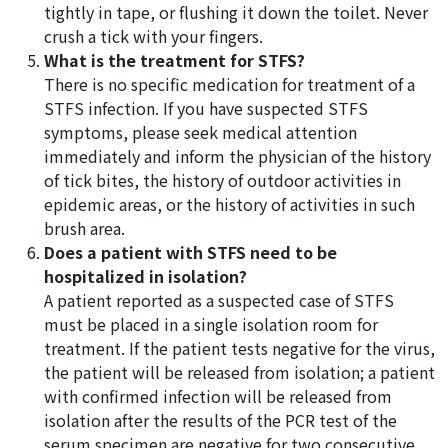
tightly in tape, or flushing it down the toilet. Never
crush a tick with your fingers.
What is the treatment for STFS?
There is no specific medication for treatment of a
STFS infection. If you have suspected STFS
symptoms, please seek medical attention
immediately and inform the physician of the history
of tick bites, the history of outdoor activities in
epidemic areas, or the history of activities in such
brush area.
Does a patient with STFS need to be
hospitalized in isolation?
A patient reported as a suspected case of STFS
must be placed in a single isolation room for
treatment. If the patient tests negative for the virus,
the patient will be released from isolation; a patient
with confirmed infection will be released from
isolation after the results of the PCR test of the
serum specimen are negative for two consecutive