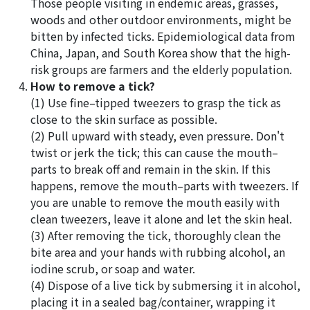
Those people visiting in endemic areas, grasses,
woods and other outdoor environments, might be
bitten by infected ticks. Epidemiological data from
China, Japan, and South Korea show that the high-
risk groups are farmers and the elderly population.
How to remove a tick?
(1) Use fine–tipped tweezers to grasp the tick as
close to the skin surface as possible.
(2) Pull upward with steady, even pressure. Don't
twist or jerk the tick; this can cause the mouth–
parts to break off and remain in the skin. If this
happens, remove the mouth–parts with tweezers. If
you are unable to remove the mouth easily with
clean tweezers, leave it alone and let the skin heal.
(3) After removing the tick, thoroughly clean the
bite area and your hands with rubbing alcohol, an
iodine scrub, or soap and water.
(4) Dispose of a live tick by submersing it in alcohol,
placing it in a sealed bag/container, wrapping it