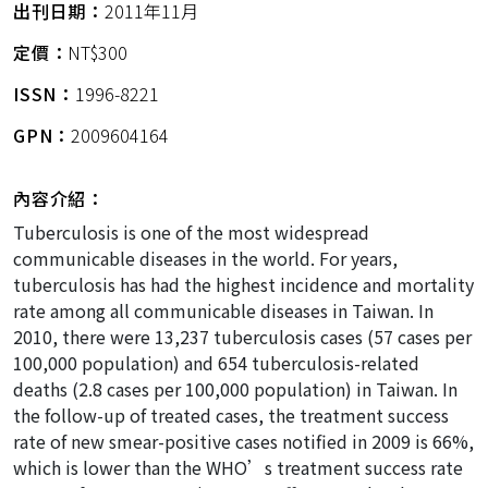
出刊日期：
2011年11月
定價：
NT$300
ISSN：
1996-8221
GPN：
2009604164
內容介紹：
Tuberculosis is one of the most widespread
communicable diseases in the world. For years,
tuberculosis has had the highest incidence and mortality
rate among all communicable diseases in Taiwan. In
2010, there were 13,237 tuberculosis cases (57 cases per
100,000 population) and 654 tuberculosis-related
deaths (2.8 cases per 100,000 population) in Taiwan. In
the follow-up of treated cases, the treatment success
rate of new smear-positive cases notified in 2009 is 66%,
which is lower than the WHO’s treatment success rate