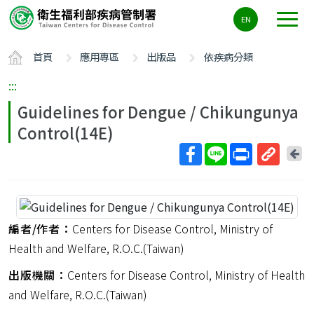
主
EN
要
內
首頁
應用專區
出版品
依疾病分類
容
區
:::
ALT+C
Guidelines for Dengue / Chikungunya
Control(14E)
回
上
取
一
得
頁
短
網
編者/作者：
Centers for Disease Control, Ministry of
址
Health and Welfare, R.O.C.(Taiwan)
出版機關：
Centers for Disease Control, Ministry of Health
and Welfare, R.O.C.(Taiwan)