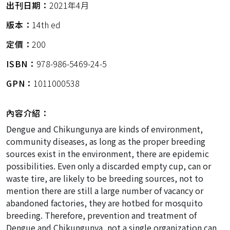
出刊日期：
2021年4月
版本：
14th ed
定價：
200
ISBN：
978-986-5469-24-5
GPN：
1011000538
內容介紹：
Dengue and Chikungunya are kinds of environment,
community diseases, as long as the proper breeding
sources exist in the environment, there are epidemic
possibilities. Even only a discarded empty cup, can or
waste tire, are likely to be breeding sources, not to
mention there are still a large number of vacancy or
abandoned factories, they are hotbed for mosquito
breeding. Therefore, prevention and treatment of
Dengue and Chikungunya, not a single organization can