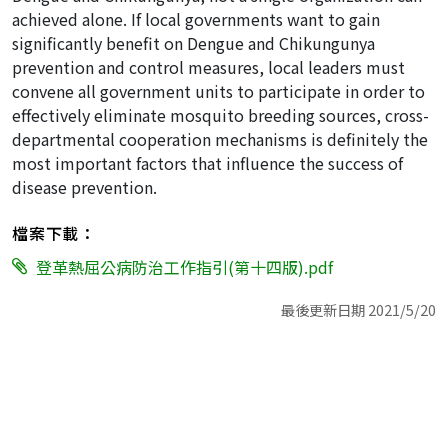
achieved alone. If local governments want to gain
significantly benefit on Dengue and Chikungunya
prevention and control measures, local leaders must
convene all government units to participate in order to
effectively eliminate mosquito breeding sources, cross-
departmental cooperation mechanisms is definitely the
most important factors that influence the success of
disease prevention.
檔案下載：
登革熱屈公病防治工作指引(第十四版).pdf
最後更新日期 2021/5/20