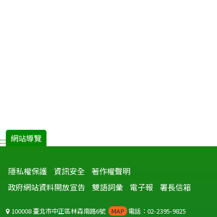
網站導覽
:::
隱私權保護
資訊安全
著作權聲明
政府網站資料開放宣告
雙語詞彙
電子報
署長信箱
100008 臺北市中正區林森南路6號
MAP
電話：02-2395-9825