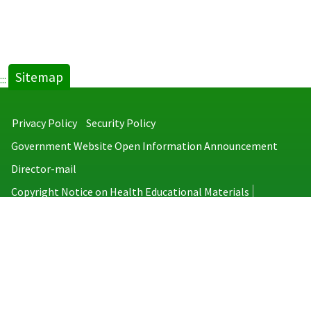
Sitemap
:::
Privacy Policy
Security Policy
Government Website Open Information Announcement
Director-mail
Copyright Notice on Health Educational Materials
Taiwan Centers for Disease Control
No.6, Linsen S. Rd., Jhongjheng District, Taipei City 100008, Taiwan
(R.O.C.)
MAP
TEL：886-2-2395-9825
Copyright © 2026 Taiwan Centers for Disease Control. All rights reserved.