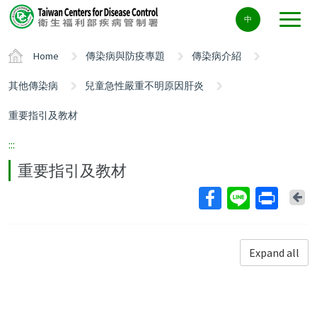
Center
中
block
ALT+C
Home
傳染病與防疫專題
傳染病介紹
其他傳染病
兒童急性嚴重不明原因肝炎
重要指引及教材
:::
重要指引及教材
Ba
Expand all