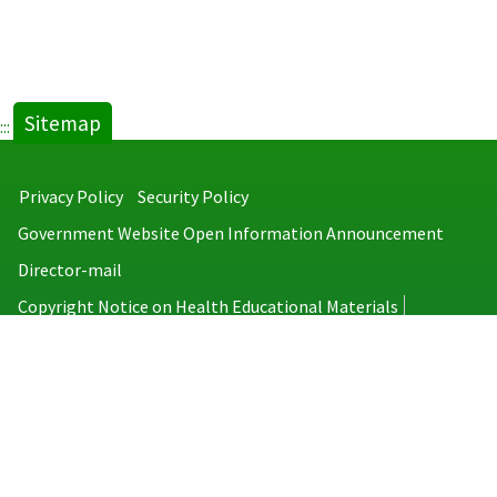
Sitemap
:::
Privacy Policy
Security Policy
Government Website Open Information Announcement
Director-mail
Copyright Notice on Health Educational Materials
Taiwan Centers for Disease Control
No.6, Linsen S. Rd., Jhongjheng District, Taipei City 100008, Taiwan
(R.O.C.)
MAP
TEL：886-2-2395-9825
Copyright © 2026 Taiwan Centers for Disease Control. All rights reserved.