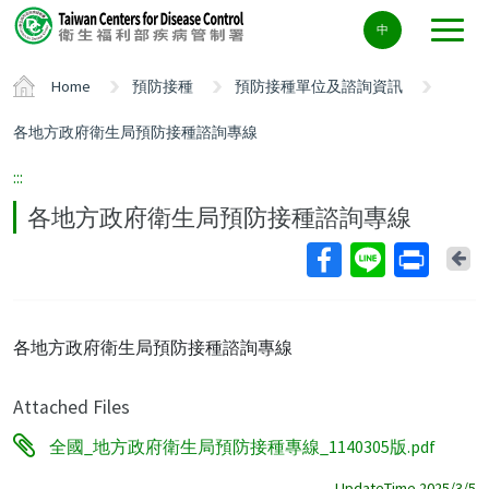
Center
中
block
ALT+C
Home
預防接種
預防接種單位及諮詢資訊
各地方政府衛生局預防接種諮詢專線
:::
各地方政府衛生局預防接種諮詢專線
Ba
各地方政府衛生局預防接種諮詢專線
Attached Files
全國_地方政府衛生局預防接種專線_1140305版.pdf
UpdateTime 2025/3/5