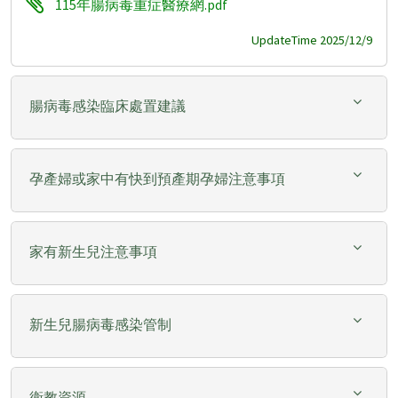
115年腸病毒重症醫療網.pdf
UpdateTime 2025/12/9
腸病毒感染臨床處置建議
孕產婦或家中有快到預產期孕婦注意事項
家有新生兒注意事項
新生兒腸病毒感染管制
衛教資源