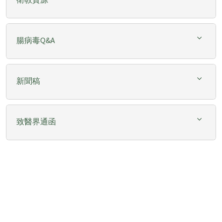
腸病毒Q&A
新聞稿
致醫界通函