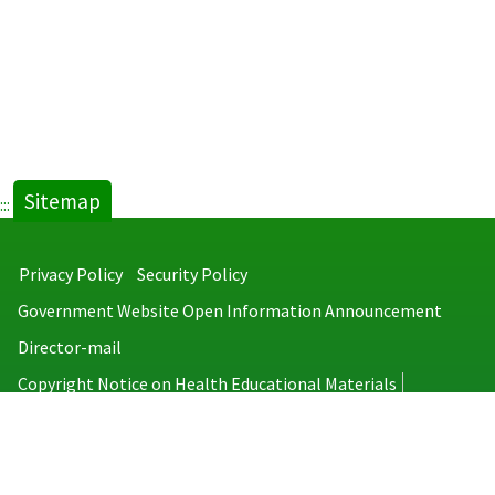
Sitemap
:::
Privacy Policy
Security Policy
Government Website Open Information Announcement
Director-mail
Copyright Notice on Health Educational Materials
Taiwan Centers for Disease Control
No.6, Linsen S. Rd., Jhongjheng District, Taipei City 100008, Taiwan
(R.O.C.)
MAP