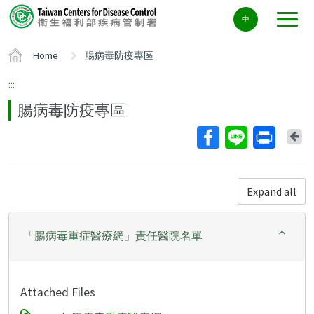
Center
中
block
ALT+C
Home
腸病毒防疫專區
:::
腸病毒防疫專區
Ba
Expand all
「腸病毒重症醫療網」責任醫院名單
Attached Files