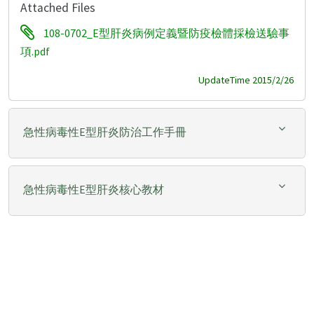
Attached Files
108-0702_E型肝炎病例定義暨防疫檢體採檢送驗事
項.pdf
UpdateTime 2015/2/26
急性病毒性E型肝炎防治工作手冊
急性病毒性E型肝炎核心教材