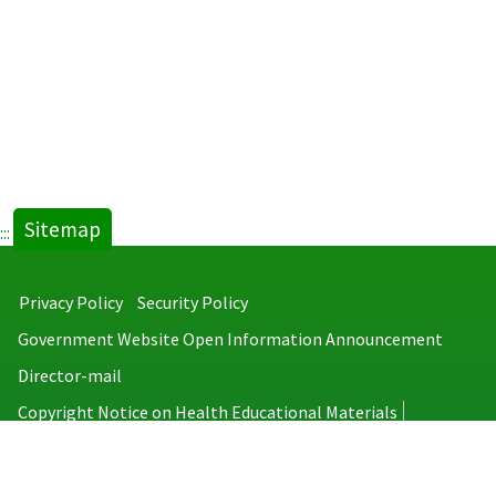
Sitemap
:::
Privacy Policy
Security Policy
Government Website Open Information Announcement
Director-mail
Copyright Notice on Health Educational Materials
Taiwan Centers for Disease Control
No.6, Linsen S. Rd., Jhongjheng District, Taipei City 100008, Taiwan