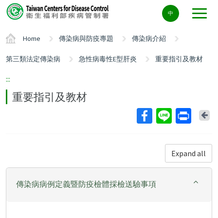
Center
中
block
ALT+C
Home
傳染病與防疫專題
傳染病介紹
第三類法定傳染病
急性病毒性E型肝炎
重要指引及教材
:::
重要指引及教材
Ba
Expand all
傳染病病例定義暨防疫檢體採檢送驗事項